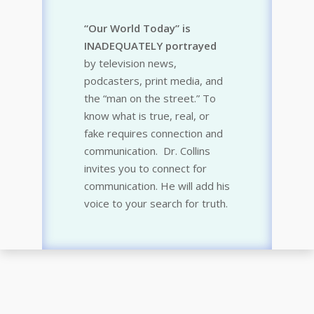
“Our World Today” is
INADEQUATELY portrayed
by television news,
podcasters, print media, and
the “man on the street.” To
know what is true, real, or
fake requires connection and
communication. Dr. Collins
invites you to connect for
communication. He will add his
voice to your search for truth.