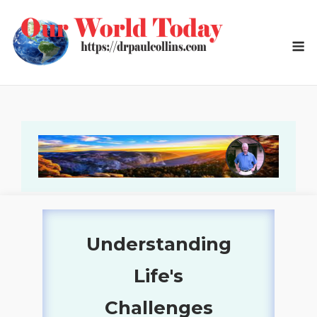
Skip
to
M
content
Understanding
Our World Today
Life's
Social, Cultural,
Challenges
Economic, and Political