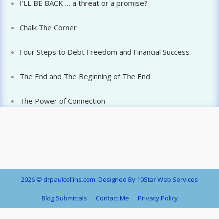
I’LL BE BACK … a threat or a promise?
Chalk The Corner
Four Steps to Debt Freedom and Financial Success
The End and The Beginning of The End
The Power of Connection
2026 © drpaulcollins.com: Designed By 10Star Web Services
Blog Submittals
Contact Me
Privacy Policy