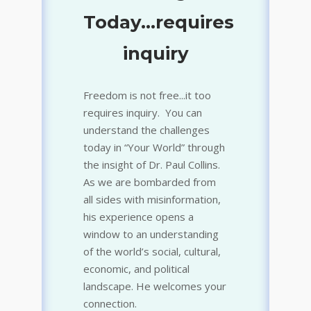
Today...requires
True, False, Real, or
inquiry
Fake
Freedom is not free...it too
requires inquiry. You can
understand the challenges
today in “Your World” through
the insight of Dr. Paul Collins.
As we are bombarded from
all sides with misinformation,
his experience opens a
window to an understanding
of the world’s social, cultural,
economic, and political
landscape. He welcomes your
connection.