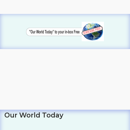
Our World Today