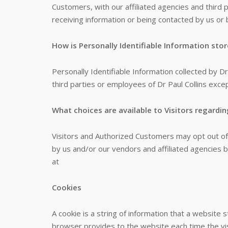
Customers, with our affiliated agencies and third 
receiving information or being contacted by us or 
How is Personally Identifiable Information sto
Personally Identifiable Information collected by Dr
third parties or employees of Dr Paul Collins exce
What choices are available to Visitors regardin
Visitors and Authorized Customers may opt out of 
by us and/or our vendors and affiliated agencies b
at
Cookies
A cookie is a string of information that a website s
browser provides to the website each time the vis