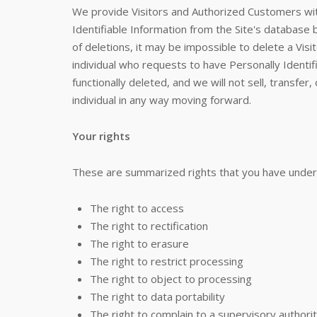
We provide Visitors and Authorized Customers wi
Identifiable Information from the Site's databas
of deletions, it may be impossible to delete a Visi
individual who requests to have Personally Identifi
functionally deleted, and we will not sell, transfer,
individual in any way moving forward.
Your rights
These are summarized rights that you have under
The right to access
The right to rectification
The right to erasure
The right to restrict processing
The right to object to processing
The right to data portability
The right to complain to a supervisory authori