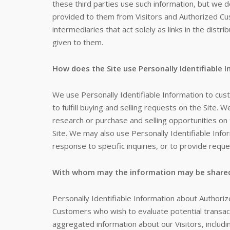
these third parties use such information, but we 
provided to them from Visitors and Authorized Cu
intermediaries that act solely as links in the distri
given to them.
How does the Site use Personally Identifiable 
We use Personally Identifiable Information to cus
to fulfill buying and selling requests on the Site
research or purchase and selling opportunities on 
Site. We may also use Personally Identifiable Info
response to specific inquiries, or to provide requ
With whom may the information may be share
Personally Identifiable Information about Author
Customers who wish to evaluate potential transa
aggregated information about our Visitors, includ