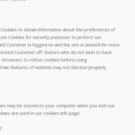
 Cookies to obtain information about the preferences of
 use Cookies for security purposes to protect our
zed Customer is logged on and the site is unused for more
horized Customer off. Visitors who do not wish to have
r browsers to refuse cookies before using
ertain features of website may not function properly
ies may be stored on your computer when you visit our
kies are used in our cookies info page.
?