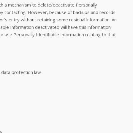
th a mechanism to delete/deactivate Personally
e by contacting. However, because of backups and records
tor's entry without retaining some residual information. An
able Information deactivated will have this information
 or use Personally Identifiable Information relating to that
 data protection law
ty