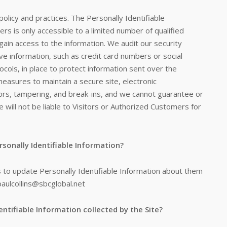
policy and practices. The Personally Identifiable
rs is only accessible to a limited number of qualified
in access to the information. We audit our security
ve information, such as credit card numbers or social
cols, in place to protect information sent over the
easures to maintain a secure site, electronic
rs, tampering, and break-ins, and we cannot guarantee or
 will not be liable to Visitors or Authorized Customers for
rsonally Identifiable Information?
 to update Personally Identifiable Information about them
paulcollins@sbcglobal.net
entifiable Information collected by the Site?