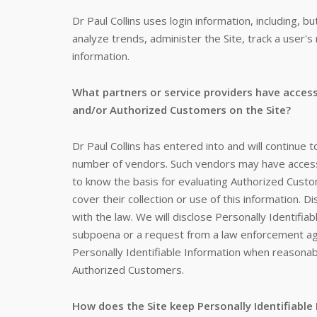
Dr Paul Collins uses login information, including, 
analyze trends, administer the Site, track a use
information.
What partners or service providers have access
and/or Authorized Customers on the Site?
Dr Paul Collins has entered into and will continue t
number of vendors. Such vendors may have access 
to know the basis for evaluating Authorized Custome
cover their collection or use of this information. D
with the law. We will disclose Personally Identifia
subpoena or a request from a law enforcement agen
Personally Identifiable Information when reasonab
Authorized Customers.
How does the Site keep Personally Identifiable