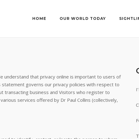
HOME
OUR WORLD TODAY
SIGHTLI
We understand that privacy online is important to users of
s statement governs our privacy policies with respect to
I
out transacting business and Visitors who register to
arious services offered by Dr Paul Collins (collectively,
C
F
T