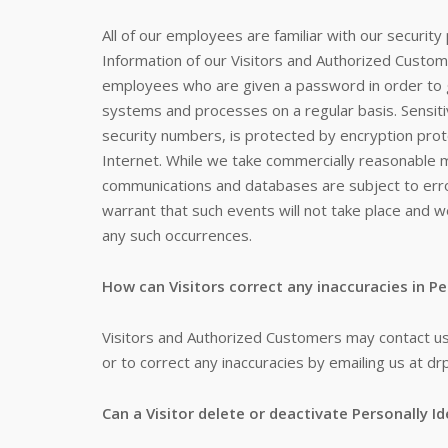
All of our employees are familiar with our security 
Information of our Visitors and Authorized Custome
employees who are given a password in order to ga
systems and processes on a regular basis. Sensiti
security numbers, is protected by encryption proto
Internet. While we take commercially reasonable m
communications and databases are subject to erro
warrant that such events will not take place and we
any such occurrences.
How can Visitors correct any inaccuracies in Pe
Visitors and Authorized Customers may contact us
or to correct any inaccuracies by emailing us at dr
Can a Visitor delete or deactivate Personally Id