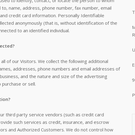
 used to identify, contact, or locate the person to whom
ted to, name, address, phone number, fax number, email
T
 and credit card information. Personally Identifiable
llected anonymously (that is, without identification of the
M
nected to an identified individual.
R
lected?
U
ll of our Visitors. We collect the following additional
E
 names, addresses, phone numbers and email addresses of
business, and the nature and size of the advertising
9
 purchase or sell.
P
tion?
 our third party service vendors (such as credit card
vide such services as credit, insurance, and escrow
sitors and Authorized Customers. We do not control how