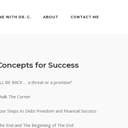
NE WITH DR. C.
ABOUT
CONTACT ME
Concepts for Success
’LL BE BACK … a threat or a promise?
halk The Corner
our Steps to Debt Freedom and Financial Success
he End and The Beginning of The End