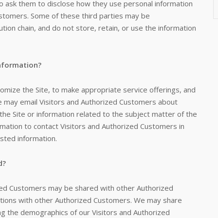
do ask them to disclose how they use personal information
stomers. Some of these third parties may be
bution chain, and do not store, retain, or use the information
Information?
tomize the Site, to make appropriate service offerings, and
. We may email Visitors and Authorized Customers about
the Site or information related to the subject matter of the
rmation to contact Visitors and Authorized Customers in
ested information.
d?
ized Customers may be shared with other Authorized
ctions with other Authorized Customers. We may share
ing the demographics of our Visitors and Authorized