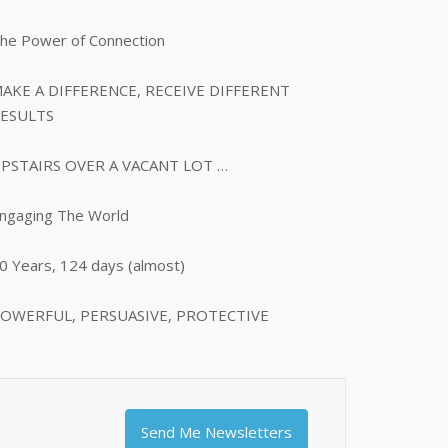
he Power of Connection
AKE A DIFFERENCE, RECEIVE DIFFERENT
ESULTS
PSTAIRS OVER A VACANT LOT …
ngaging The World
0 Years, 124 days (almost)
OWERFUL, PERSUASIVE, PROTECTIVE
Send Me Newsletters