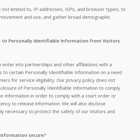
but not limited to, IP addresses, ISPs, and browser types, to
r's movement and use, and gather broad demographic
 to Personally Identifiable Information from Visitors
o enter into partnerships and other affiliations with a
to certain Personally Identifiable Information on a need
rs for service eligibility. Our privacy policy does not
isclosure of Personally Identifiable Information to comply
ble Information in order to comply with a court order or
cy to release information. We will also disclose
ly necessary to protect the safety of our Visitors and
 Information secure?