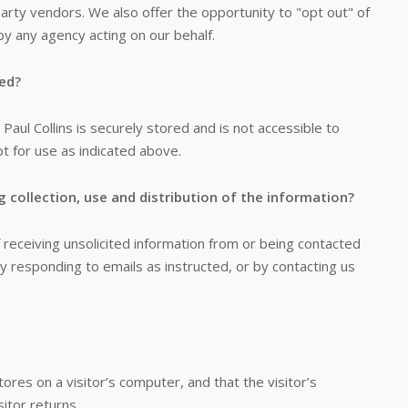
party vendors. We also offer the opportunity to "opt out" of
by any agency acting on our behalf.
red?
 Paul Collins is securely stored and is not accessible to
pt for use as indicated above.
g collection, use and distribution of the information?
receiving unsolicited information from or being contacted
y responding to emails as instructed, or by contacting us
tores on a visitor’s computer, and that the visitor’s
itor returns.