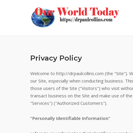
Skip
to
content
Privacy Policy
Welcome to http://drpaulcollins.com (the "Site"). 
our Site, especially when conducting business. Thi
those users of the Site ("Visitors") who visit with
transact business on the Site and make use of the v
"Services") ("Authorized Customers").
"Personally Identifiable Information"