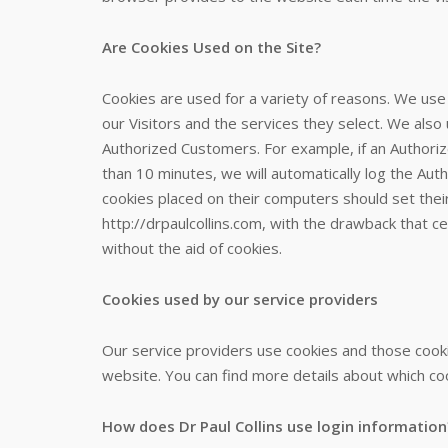
Are Cookies Used on the Site?
Cookies are used for a variety of reasons. We use
our Visitors and the services they select. We also
Authorized Customers. For example, if an Authori
than 10 minutes, we will automatically log the Aut
cookies placed on their computers should set thei
http://drpaulcollins.com, with the drawback that c
without the aid of cookies.
Cookies used by our service providers
Our service providers use cookies and those cook
website. You can find more details about which coo
How does Dr Paul Collins use login information