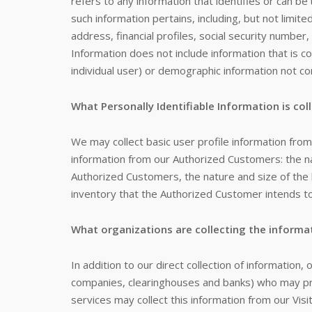
refers to any information that identifies or can be
such information pertains, including, but not limi
address, financial profiles, social security number,
Information does not include information that is co
individual user) or demographic information not con
What Personally Identifiable Information is col
We may collect basic user profile information from a
information from our Authorized Customers: the
Authorized Customers, the nature and size of the 
inventory that the Authorized Customer intends to
What organizations are collecting the informa
In addition to our direct collection of information,
companies, clearinghouses and banks) who may pro
services may collect this information from our Vi